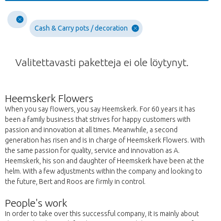
Cash & Carry pots / decoration
Valitettavasti paketteja ei ole löytynyt.
Heemskerk Flowers
When you say flowers, you say Heemskerk. For 60 years it has
been a family business that strives for happy customers with
passion and innovation at all times. Meanwhile, a second
generation has risen and is in charge of Heemskerk Flowers. With
the same passion for quality, service and innovation as A.
Heemskerk, his son and daughter of Heemskerk have been at the
helm. With a few adjustments within the company and looking to
the future, Bert and Roos are firmly in control.
People's work
In order to take over this successful company, it is mainly about