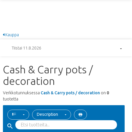
Kauppa
Tiistai 11.8.2026
Cash & Carry pots /
decoration
Verkkotunnuksessa
Cash & Carry pots / decoration
on
0
tuotetta
Description