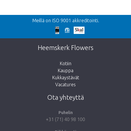
Takaisin
Meillä on ISO 9001 akkreditointi.
Liian myöhäistä!
Valitettavasti tämä tuote on loppuunmyyty.
Heemskerk Flowers
Kotiin
Kauppa
Kukkaystävät
Vie minut takaisin kauppaan
Vacatures
Ota yhteyttä
Puhelin
+31 (71) 40 98 100