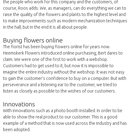
the people who work for this company and the customers, of
course, Roos adds. We, as managers, can do everything we can to
raise the quality of the flowers and plants to the highest level and
to make improvements such as modern mechanization techniques
in the hall, but in the end it is all about people.
Buying flowers online
The florist has been buying flowers online for years now.
Heemskerk Flowers introduced online purchasing, Bert dares to
claim. We were one of the first to work with a webshop.
Customers had to get used to it, but now it is impossible to
imagine the entire industry without the webshop. It was not easy
to gain the customer's confidence to buy on a computer. But with
perseverance and a listening ear to the customer, we tried to
listen as closely as possible to the wishes of our customers.
Innovations
With innovations such as a photo booth installed. In order to be
able to show the real product to our customer. This is a good
example of a method that is now used across the industry and has
been adopted.