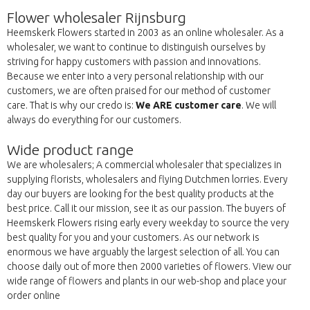
Flower wholesaler Rijnsburg
Heemskerk Flowers started in 2003 as an online wholesaler. As a
wholesaler, we want to continue to distinguish ourselves by
striving for happy customers with passion and innovations.
Because we enter into a very personal relationship with our
customers, we are often praised for our method of customer
care. That is why our credo is:
We ARE customer care
. We will
always do everything for our customers.
Wide product range
We are wholesalers; A commercial wholesaler that specializes in
supplying florists, wholesalers and flying Dutchmen lorries. Every
day our buyers are looking for the best quality products at the
best price. Call it our mission, see it as our passion. The buyers of
Heemskerk Flowers rising early every weekday to source the very
best quality for you and your customers. As our network is
enormous we have arguably the largest selection of all. You can
choose daily out of more then 2000 varieties of flowers. View our
wide range of flowers and plants in our web-shop and place your
order online