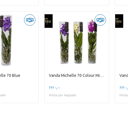
lle 70 Blue
Vanda Michelle 70 Colour Mixed
Vand
??? -,--
??? -,
pale
Hinta per kappale
Hinta