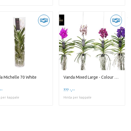
a Michelle 70 White
Vanda Mixed Large - Colour Mixed
--
??? -,--
 per kappale
Hinta per kappale