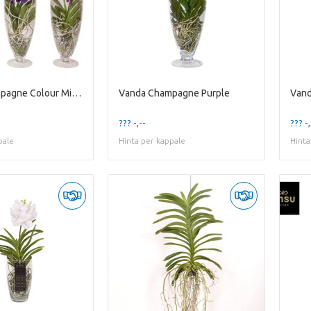
Vanda Champagne Colour Mixed
Vanda Champagne Purple
Vand
??? -,--
??? -,
pale
Hinta per kappale
Hinta