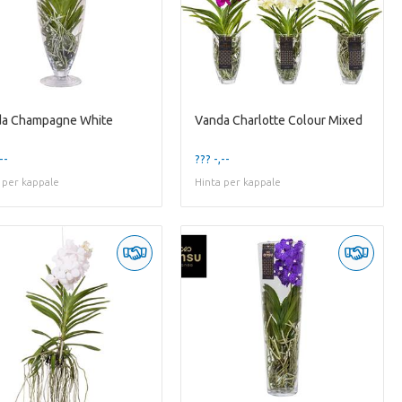
a Champagne White
Vanda Charlotte Colour Mixed
--
??? -,--
 per kappale
Hinta per kappale