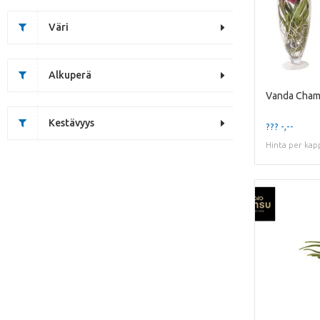
Väri
Alkuperä
Kestävyys
??? -,--
Hinta per kap