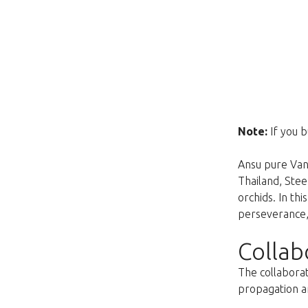
Note:
If you b
Ansu pure Vand
Thailand, Ste
orchids. In th
perseverance, 
Collab
The collaborat
propagation an