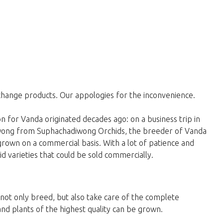
change products. Our appologies for the inconvenience.
 for Vanda originated decades ago: on a business trip in
wong from Suphachadiwong Orchids, the breeder of Vanda
 grown on a commercial basis. With a lot of patience and
 varieties that could be sold commercially.
y not only breed, but also take care of the complete
and plants of the highest quality can be grown.