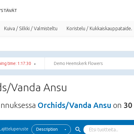
YSTÄVÄT
Kuiva / Silkki / Valmisteltu
Koristelu / Kukkaiskauppataide.
ing time: 1:17:29
Demo Heemskerk Flowers
ds/Vanda Ansu
unnuksessa
Orchids/Vanda Ansu
on
30
Lajitteluperuste
Description