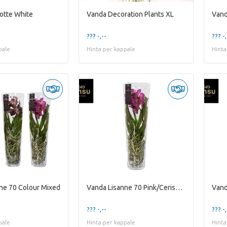
otte White
Vanda Decoration Plants XL
Vand
??? -,--
??? -,
pale
Hinta per kappale
Hinta
ne 70 Colour Mixed
Vanda Lisanne 70 Pink/Cerise/Fuchsia
Vand
??? -,--
??? -,
pale
Hinta per kappale
Hinta