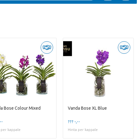
a Bose Colour Mixed
Vanda Bose XL Blue
--
??? -,--
 per kappale
Hinta per kappale