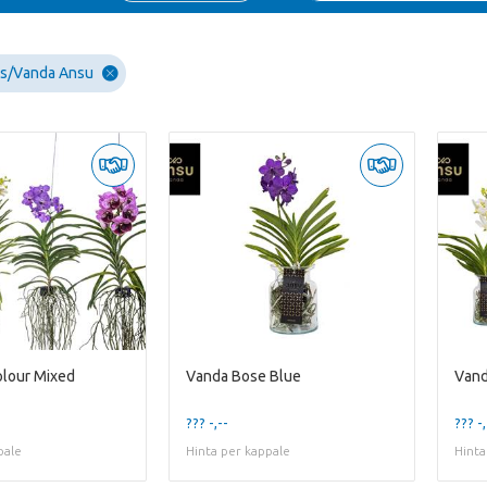
ds/Vanda Ansu
lour Mixed
Vanda Bose Blue
Vand
??? -,--
??? -,
pale
Hinta per kappale
Hinta