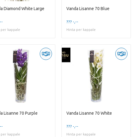
a Diamond White Large
Vanda Lisanne 70 Blue
--
??? -,--
 per kappale
Hinta per kappale
a Lisanne 70 Purple
Vanda Lisanne 70 White
--
??? -,--
 per kappale
Hinta per kappale