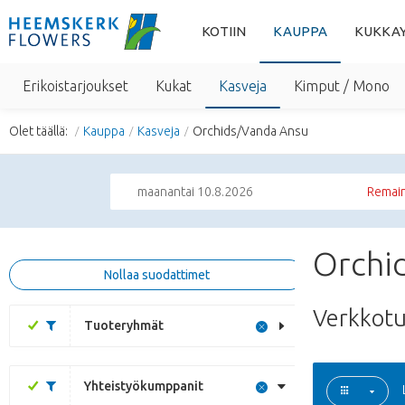
KOTIIN
KAUPPA
KUKKA
Erikoistarjoukset
Kukat
Kasveja
Kimput / Mono
Olet täällä:
Kauppa
Kasveja
Orchids/Vanda Ansu
maanantai 10.8.2026
Remain
Orchi
Nollaa suodattimet
Verkkot
Tuoteryhmät
Yhteistyökumppanit