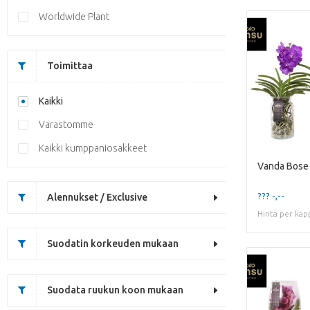
Worldwide Plant
Toimittaa
Kaikki
Varastomme
Kaikki kumppaniosakkeet
Vanda Bose 
??? -,--
Alennukset / Exclusive
Hinta per kap
Suodatin korkeuden mukaan
Suodata ruukun koon mukaan