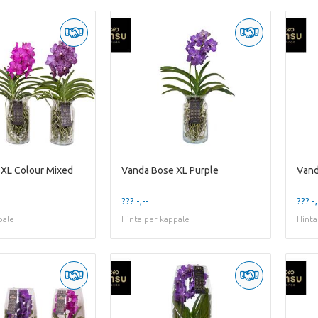
XL Colour Mixed
Vanda Bose XL Purple
Vand
??? -,--
??? -,
pale
Hinta per kappale
Hinta