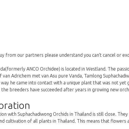
uy from our partners please understand you can't cancel or ex
a(formerly ANCO Orchidee) is located in Westland. The passion
ef van Adrichem met van Asu pure Vanda, Tamlong Suphachadi
is way he came into contact with a unique plant that was not yet
the breeders have succeeded after years in growing new orchid
oration
ion with Suphachadiwong Orchids in Thailand is still close. The
d cultivation of all plants in Thailand. This means that flowers 