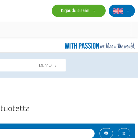
Kirjaudu sisään
DEMO
tuotetta