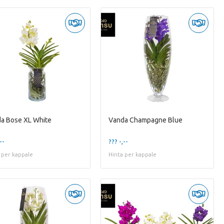
a Bose XL White
Vanda Champagne Blue
--
??? -,--
 per kappale
Hinta per kappale