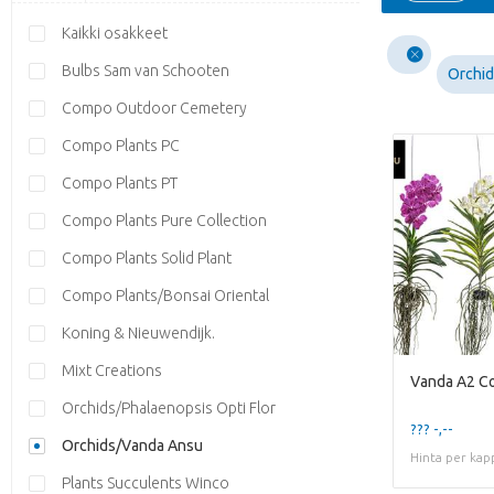
Kaikki osakkeet
Bulbs Sam van Schooten
Orchi
Compo Outdoor Cemetery
Compo Plants PC
Compo Plants PT
Compo Plants Pure Collection
Compo Plants Solid Plant
Compo Plants/Bonsai Oriental
Koning & Nieuwendijk.
Mixt Creations
Vanda A2 Co
Orchids/Phalaenopsis Opti Flor
??? -,--
Orchids/Vanda Ansu
Hinta per kap
Plants Succulents Winco