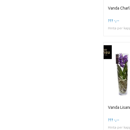
Vanda Charl
??? -,--
Hinta per kap
Vanda Lisan
??? -,--
Hinta per kap