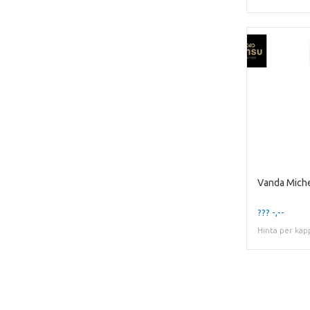
Vanda Miche
??? -,--
Hinta per kap