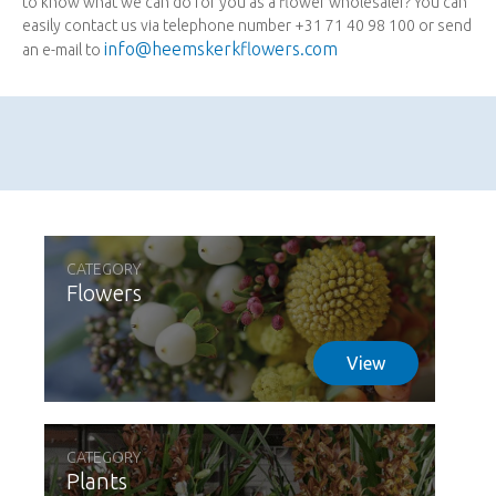
to know what we can do for you as a flower wholesaler? You can
easily contact us via telephone number +31 71 40 98 100 or send
info@heemskerkflowers.com
an e-mail to
CATEGORY
Flowers
View
CATEGORY
Plants