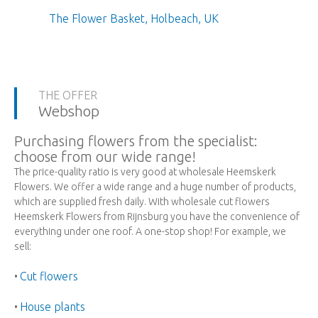
The Flower Basket, Holbeach, UK
THE OFFER
Webshop
Purchasing flowers from the specialist:
choose from our wide range!
The price-quality ratio is very good at wholesale Heemskerk
Flowers. We offer a wide range and a huge number of products,
which are supplied fresh daily. With wholesale cut flowers
Heemskerk Flowers from Rijnsburg you have the convenience of
everything under one roof. A one-stop shop! For example, we
sell:
Cut flowers
•
House plants
•