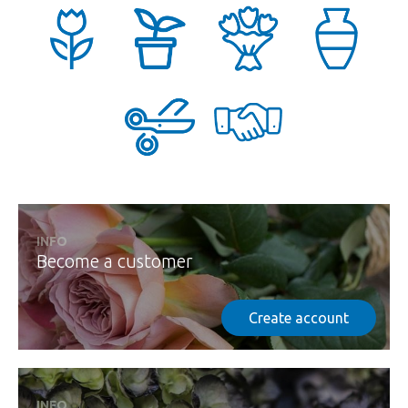
INFO
Become a customer
Create account
INFO