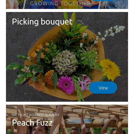
Picking bouquet
View
WE FIGHT AGAINST SLAVERY
Peach Fuzz