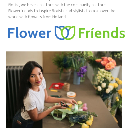
florist, we have a platform with the community platform
Flowerfriends to inspire florists and stylists from all over the
world with flowers from Holland.