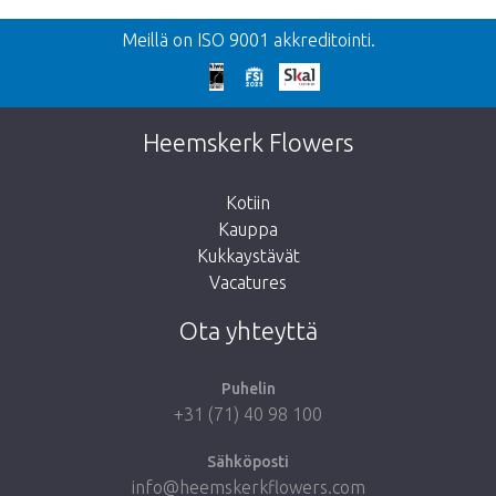
Meillä on ISO 9001 akkreditointi.
Heemskerk Flowers
Kotiin
Kauppa
Kukkaystävät
Vacatures
Ota yhteyttä
Puhelin
+31 (71) 40 98 100
Sähköposti
info@heemskerkflowers.com