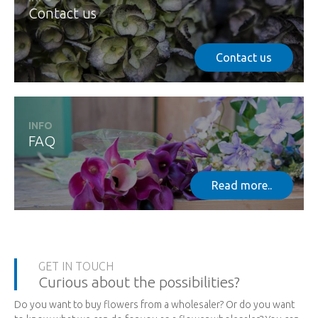
Contact us
Contact us
INFO
FAQ
Read more..
GET IN TOUCH
Curious about the possibilities?
Do you want to buy flowers from a wholesaler? Or do you want