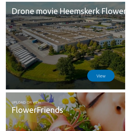
Drone movie Heemskerk Flowers
View
UPLOAD OR VIEW
FlowerFriends