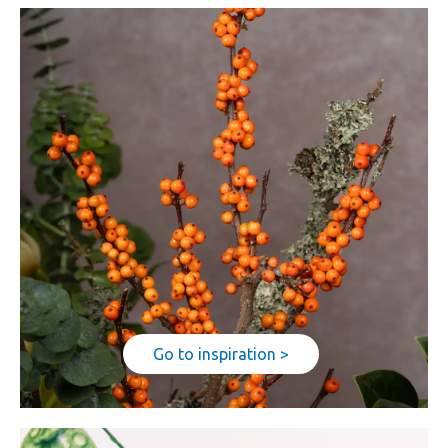
Go to inspiration >