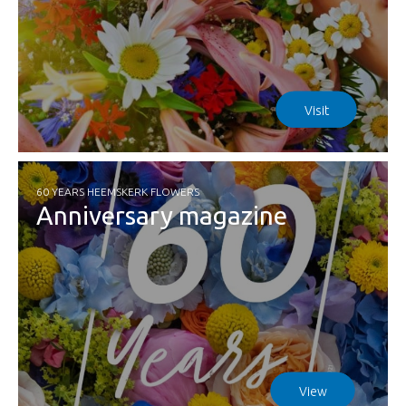
Visit
60 YEARS HEEMSKERK FLOWERS
Anniversary magazine
View