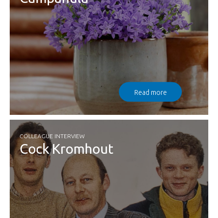
Read more
COLLEAGUE INTERVIEW
Cock Kromhout