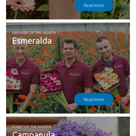
Read more
GROWER OF THE MONTH
Esmeralda
Read more
PLANT OF THE MONTH
Campanula