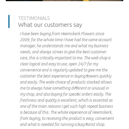
TESTIMONIALS
What our customers say
I have been buying from Heemskerk Flowers since
2009, for the whole time I have had the same account
manager, he understands me and what my business
needs, and always strives to give the best customer
care, this is critically important to me. The web shop is
clear logical and easy to use, open 24/7 for my
convenience and is regularly updated to give me the
customer the best experience in buying ﬂowers quickly
and easily. The wide choice of products stocked allows
me to always have something diﬀerent or unusual in
my shop, and also buying for speciﬁc orders easily. The
freshness and quality is excellent, which is essential as
one of the main reasons I get such high repeat business
is because of this. The whole experience of Heemskerk,
from buying, to receiving the product is easy, convenient
and what is needed for running a busy ﬂorist shop.