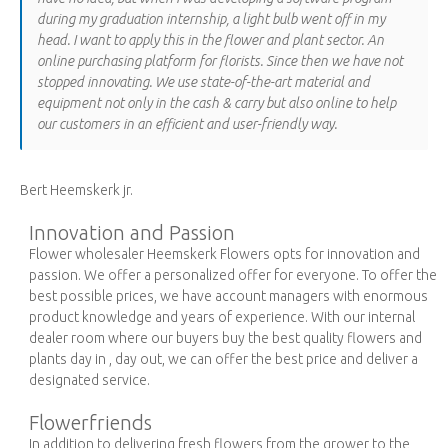
during my graduation internship, a light bulb went off in my
head. I want to apply this in the flower and plant sector. An
online purchasing platform for florists. Since then we have not
stopped innovating. We use state-of-the-art material and
equipment not only in the cash & carry but also online to help
our customers in an efficient and user-friendly way.
Bert Heemskerk jr.
Innovation and Passion
Flower wholesaler Heemskerk Flowers opts for innovation and
passion. We offer a personalized offer for everyone. To offer the
best possible prices, we have account managers with enormous
product knowledge and years of experience. With our internal
dealer room where our buyers buy the best quality flowers and
plants day in , day out, we can offer the best price and deliver a
designated service.
Flowerfriends
In addition to delivering fresh flowers from the grower to the