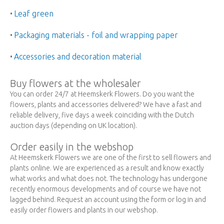
Leaf green
•
Packaging materials - foil and wrapping paper
•
Accessories and decoration material
•
Buy flowers at the wholesaler
You can order 24/7 at Heemskerk Flowers. Do you want the
flowers, plants and accessories delivered? We have a fast and
reliable delivery, five days a week coinciding with the Dutch
auction days (depending on UK location).
Order easily in the webshop
At Heemskerk Flowers we are one of the first to sell flowers and
plants online. We are experienced as a result and know exactly
what works and what does not. The technology has undergone
recently enormous developments and of course we have not
lagged behind. Request an account using the form or log in and
easily order flowers and plants in our webshop.