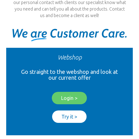
our personal contact with clients our specialist know what
you need and can tell you all about the products. Contact
us and become a client as well!
Webshop
Go straight to the webshop and look at
our current offer
Login >
Try it >