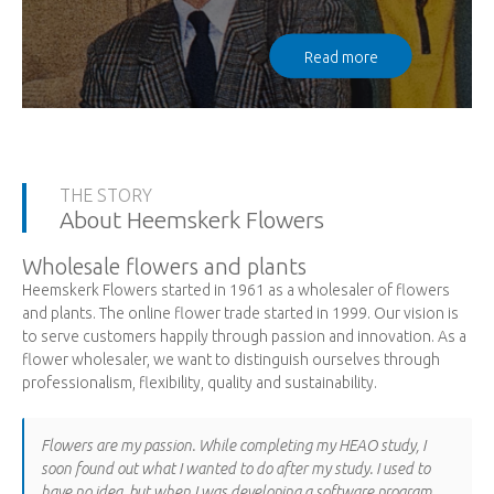
Read more
THE STORY
About Heemskerk Flowers
Wholesale flowers and plants
Heemskerk Flowers started in 1961 as a wholesaler of flowers
and plants. The online flower trade started in 1999. Our vision is
to serve customers happily through passion and innovation. As a
flower wholesaler, we want to distinguish ourselves through
professionalism, flexibility, quality and sustainability.
Flowers are my passion. While completing my HEAO study, I
soon found out what I wanted to do after my study. I used to
have no idea, but when I was developing a software program