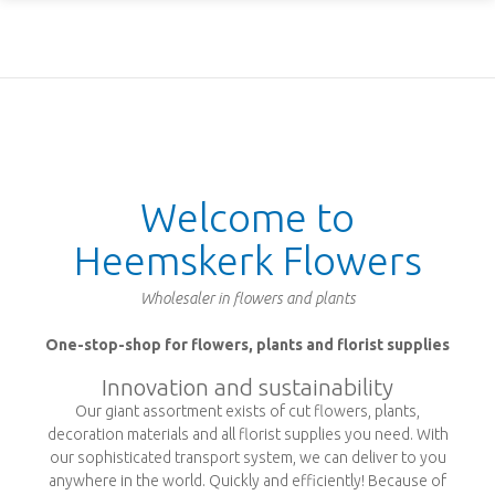
Welcome to
Heemskerk Flowers
Wholesaler in flowers and plants
One-stop-shop for flowers, plants and florist supplies
Innovation and sustainability
Our giant assortment exists of cut flowers, plants,
decoration materials and all florist supplies you need. With
our sophisticated transport system, we can deliver to you
anywhere in the world. Quickly and efficiently! Because of