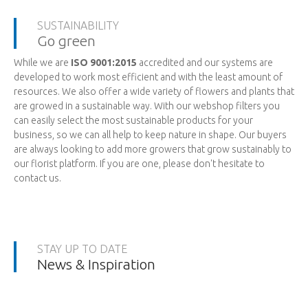
SUSTAINABILITY
Go green
While we are
ISO 9001:2015
accredited and our systems are
developed to work most efficient and with the least amount of
resources. We also offer a wide variety of flowers and plants that
are growed in a sustainable way. With our webshop filters you
can easily select the most sustainable products for your
business, so we can all help to keep nature in shape. Our buyers
are always looking to add more growers that grow sustainably to
our florist platform. If you are one, please don't hesitate to
contact us.
STAY UP TO DATE
News & Inspiration