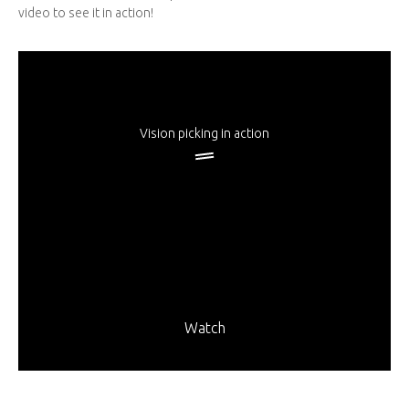
video to see it in action!
Vision picking in action
Watch