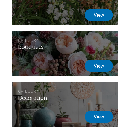
View
CATEGORY
Bouquets
View
CATEGORY
Decoration
View