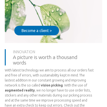
Become a client >
INNOVATION
A picture is worth a thousand
words
With latest technology we aim to process all our orders fast
and free of errors, with sustainability kept in mind. The
lastest addition in our constant growing and improving
network is the so called
vision picking
. With the use of
augmented reality
, we no longer have to use order lists,
stickers and any other materials during our picking process
and at the same time we improve processing speed and
have an extra check to keep out errors. Check out the