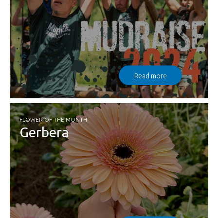
Read more
FLOWER OF THE MONTH
Gerbera