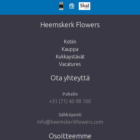
Liian myöhäistä!
Valitettavasti tämä tuote on loppuunmyyty.
Heemskerk Flowers
Kotiin
Kauppa
Kukkaystävät
Vie minut takaisin kauppaan
Vacatures
Ota yhteyttä
Puhelin
+31 (71) 40 98 100
Sähköposti
info@heemskerkflowers.com
Osoitteemme