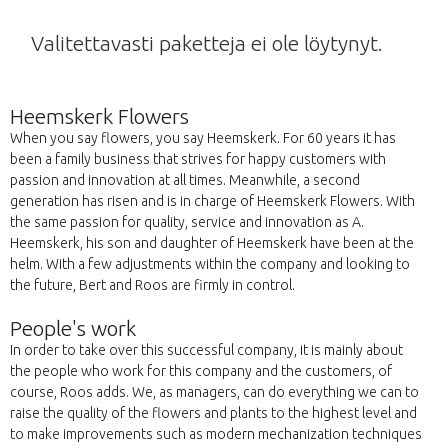
Valitettavasti paketteja ei ole löytynyt.
Heemskerk Flowers
When you say flowers, you say Heemskerk. For 60 years it has
been a family business that strives for happy customers with
passion and innovation at all times. Meanwhile, a second
generation has risen and is in charge of Heemskerk Flowers. With
the same passion for quality, service and innovation as A.
Heemskerk, his son and daughter of Heemskerk have been at the
helm. With a few adjustments within the company and looking to
the future, Bert and Roos are firmly in control.
People's work
In order to take over this successful company, it is mainly about
the people who work for this company and the customers, of
course, Roos adds. We, as managers, can do everything we can to
raise the quality of the flowers and plants to the highest level and
to make improvements such as modern mechanization techniques