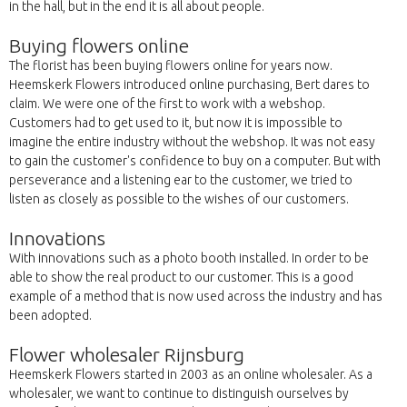
in the hall, but in the end it is all about people.
Buying flowers online
The florist has been buying flowers online for years now.
Heemskerk Flowers introduced online purchasing, Bert dares to
claim. We were one of the first to work with a webshop.
Customers had to get used to it, but now it is impossible to
imagine the entire industry without the webshop. It was not easy
to gain the customer's confidence to buy on a computer. But with
perseverance and a listening ear to the customer, we tried to
listen as closely as possible to the wishes of our customers.
Innovations
With innovations such as a photo booth installed. In order to be
able to show the real product to our customer. This is a good
example of a method that is now used across the industry and has
been adopted.
Flower wholesaler Rijnsburg
Heemskerk Flowers started in 2003 as an online wholesaler. As a
wholesaler, we want to continue to distinguish ourselves by