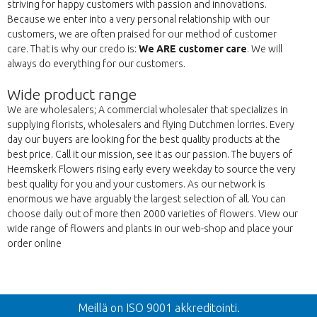
striving for happy customers with passion and innovations.
Because we enter into a very personal relationship with our
customers, we are often praised for our method of customer
care. That is why our credo is:
We ARE customer care
. We will
always do everything for our customers.
Wide product range
We are wholesalers; A commercial wholesaler that specializes in
supplying florists, wholesalers and flying Dutchmen lorries. Every
day our buyers are looking for the best quality products at the
best price. Call it our mission, see it as our passion. The buyers of
Heemskerk Flowers rising early every weekday to source the very
best quality for you and your customers. As our network is
enormous we have arguably the largest selection of all. You can
choose daily out of more then 2000 varieties of flowers. View our
wide range of flowers and plants in our web-shop and place your
order online
Takaisin
Meillä on ISO 9001 akkreditointi.