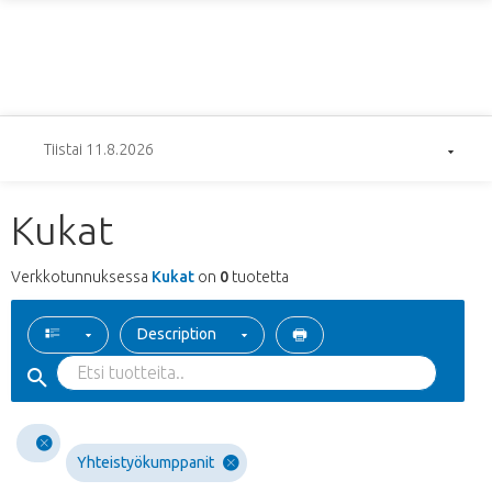
Tiistai 11.8.2026
Kukat
Verkkotunnuksessa
Kukat
on
0
tuotetta
Description
Yhteistyökumppanit