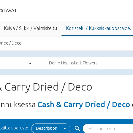
YSTÄVÄT
Kuiva / Silkki / Valmisteltu
Koristelu / Kukkaiskauppataide.
Dried / Deco
Demo Heemskerk Flowers
 Carry Dried / Deco
unnuksessa
Cash & Carry Dried / Deco
Lajitteluperuste
Description