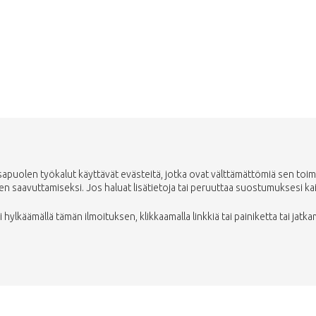
Vie minut takaisin kauppaan
uolen työkalut käyttävät evästeitä, jotka ovat välttämättömiä sen toimin
saavuttamiseksi. Jos haluat lisätietoja tai peruuttaa suostumuksesi kaikki
ylkäämällä tämän ilmoituksen, klikkaamalla linkkiä tai painiketta tai jatka