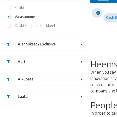
Kaikki
Varastomme
Cash &
Kaikki kumppaniosakkeet
Alennukset / Exclusive
Heems
Väri
When you say f
innovation at 
Alkuperä
service and i
company and lo
Laatu
People
In order to ta