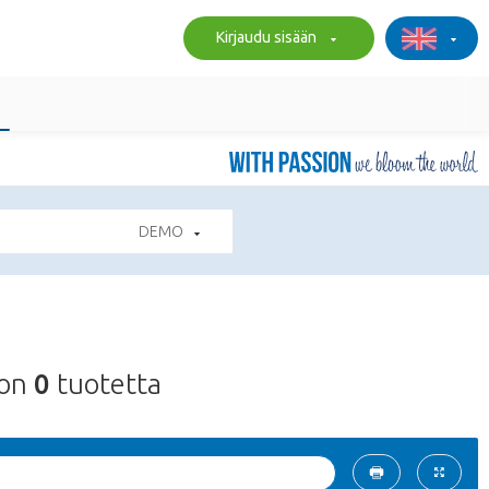
Kirjaudu sisään
DEMO
on
0
tuotetta