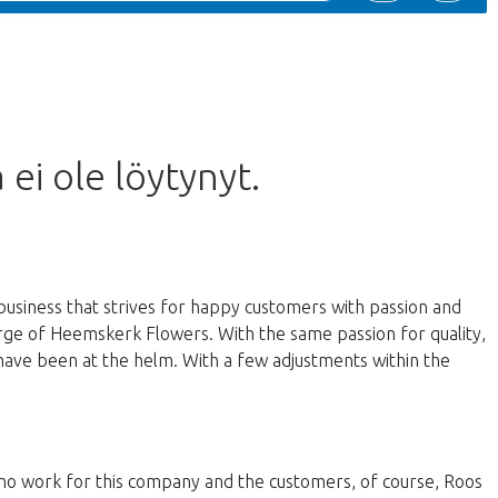
 ei ole löytynyt.
business that strives for happy customers with passion and
harge of Heemskerk Flowers. With the same passion for quality,
have been at the helm. With a few adjustments within the
 who work for this company and the customers, of course, Roos