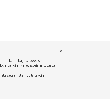
×
nan kannalta ja tarpeellisia
in tai joihinkin evästeisiin, tutustu
malla selaamista muulla tavoin.