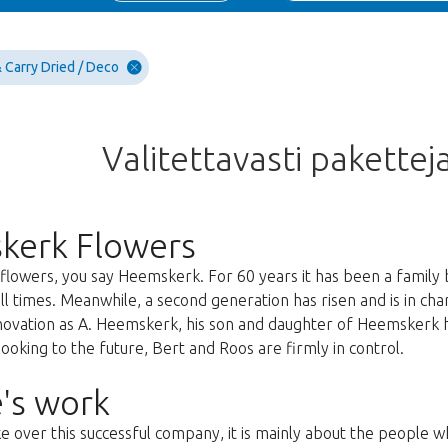
 Carry Dried / Deco
Valitettavasti paketteja
kerk Flowers
lowers, you say Heemskerk. For 60 years it has been a family 
all times. Meanwhile, a second generation has risen and is in c
nnovation as A. Heemskerk, his son and daughter of Heemskerk 
oking to the future, Bert and Roos are firmly in control.
's work
ke over this successful company, it is mainly about the people