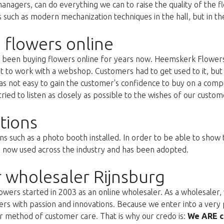
anagers, can do everything we can to raise the quality of the f
uch as modern mechanization techniques in the hall, but in the 
 flowers online
as been buying flowers online for years now. Heemskerk Flowers
st to work with a webshop. Customers had to get used to it, but 
s not easy to gain the customer's confidence to buy on a compu
ried to listen as closely as possible to the wishes of our custom
tions
ns such as a photo booth installed. In order to be able to show
s now used across the industry and has been adopted.
 wholesaler Rijnsburg
ers started in 2003 as an online wholesaler. As a wholesaler, w
s with passion and innovations. Because we enter into a very 
r method of customer care. That is why our credo is:
We ARE c