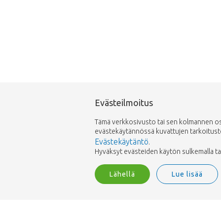
Evästeilmoitus
Tämä verkkosivusto tai sen kolmannen osap
evästekäytännössä kuvattujen tarkoitusten 
Evästekäytäntö
.
Hyväksyt evästeiden käytön sulkemalla tai h
Lähellä
Lue lisää