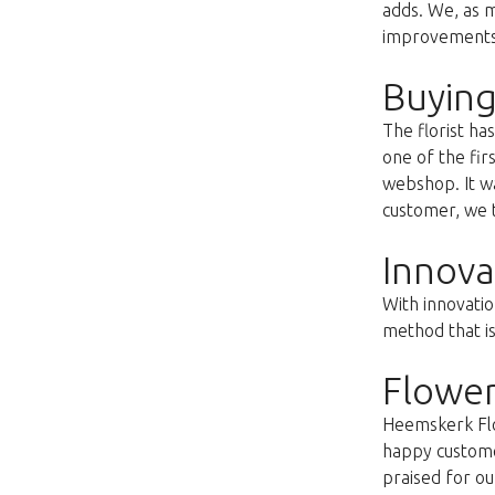
adds. We, as m
improvements s
Buying
The florist h
one of the fir
webshop. It wa
customer, we t
Innova
With innovatio
method that i
Flower
Heemskerk Flow
happy customer
praised for ou