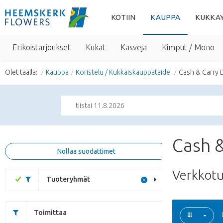
KOTIIN
KAUPPA
KUKKA
Erikoistarjoukset
Kukat
Kasveja
Kimput / Mono
Olet täällä:
Kauppa
Koristelu / Kukkaiskauppataide.
Cash & Carry 
tiistai 11.8.2026
Cash &
Nollaa suodattimet
Verkkot
Tuoteryhmät
Toimittaa