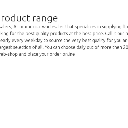
roduct range
lers; A commercial wholesaler that specializes in supplying flo
king for the best quality products at the best price. Call it our
g early every weekday to source the very best quality for you 
argest selection of all. You can choose daily out of more then 2
web-shop and place your order online
Liian myöhäistä!
itettavasti tämä tuote on loppuunmy