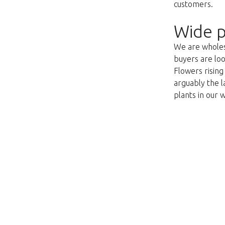
customers.
Wide p
We are wholesa
buyers are loo
Flowers risin
arguably the l
plants in our 
Val