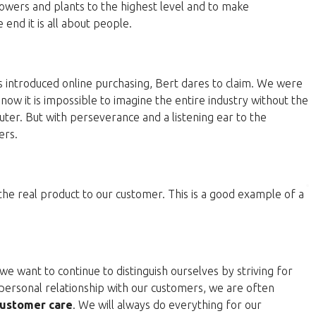
lowers and plants to the highest level and to make
end it is all about people.
 introduced online purchasing, Bert dares to claim. We were
now it is impossible to imagine the entire industry without the
ter. But with perseverance and a listening ear to the
ers.
 the real product to our customer. This is a good example of a
e want to continue to distinguish ourselves by striving for
personal relationship with our customers, we are often
ustomer care
. We will always do everything for our