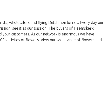
rists, wholesalers and flying Dutchmen lorries. Every day our
 mission, see it as our passion. The buyers of Heemskerk
and your customers. As our network is enormous we have
000 varieties of flowers. View our wide range of flowers and
yty.